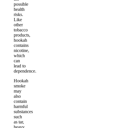
possible
health
risks.
Like
other
tobacco
products,
hookah
contains
nicotine,
which
can
lead to
dependence.
Hookah
smoke
may
also
contain
harmful
substances
such
as tar,
heavy