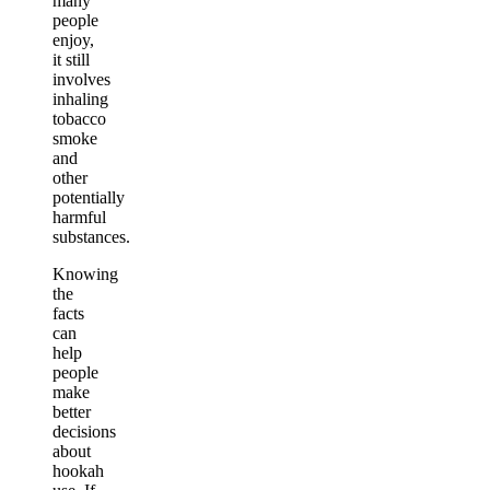
many
people
enjoy,
it still
involves
inhaling
tobacco
smoke
and
other
potentially
harmful
substances.
Knowing
the
facts
can
help
people
make
better
decisions
about
hookah