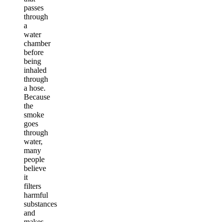
passes
through
a
water
chamber
before
being
inhaled
through
a hose.
Because
the
smoke
goes
through
water,
many
people
believe
it
filters
harmful
substances
and
makes