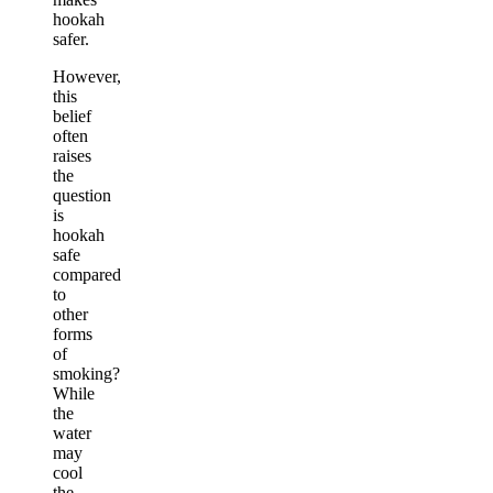
hookah
safer.
However,
this
belief
often
raises
the
question
is
hookah
safe
compared
to
other
forms
of
smoking?
While
the
water
may
cool
the