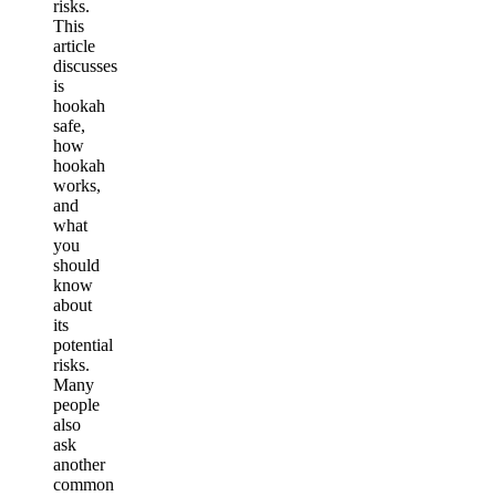
risks.
This
article
discusses
is
hookah
safe,
how
hookah
works,
and
what
you
should
know
about
its
potential
risks.
Many
people
also
ask
another
common