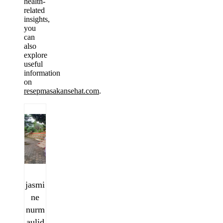
health-
related
insights,
you
can
also
explore
useful
information
on
resepmasakansehat.com
.
jasmi
ne
nurm
aulid