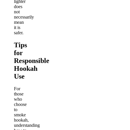
lighter
does
not
necessarily
mean
it is
safer.
Tips
for
Responsible
Hookah
Use
For
those
who
choose
to
smoke
hookah,
understanding