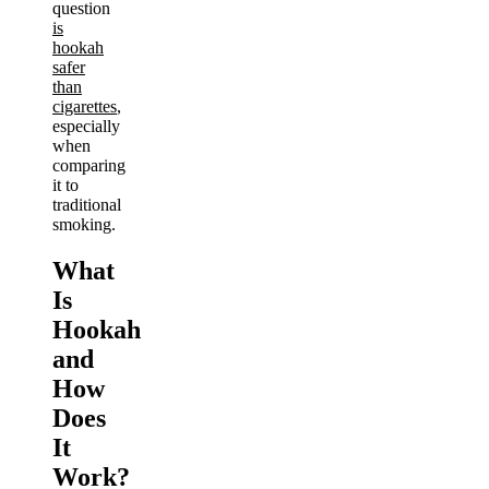
question
is
hookah
safer
than
cigarettes
,
especially
when
comparing
it to
traditional
smoking.
What
Is
Hookah
and
How
Does
It
Work?