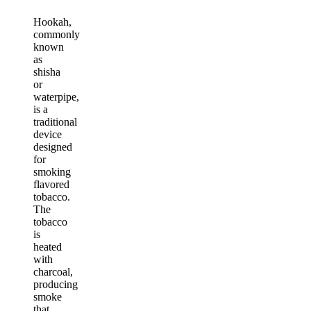
Hookah,
commonly
known
as
shisha
or
waterpipe,
is a
traditional
device
designed
for
smoking
flavored
tobacco.
The
tobacco
is
heated
with
charcoal,
producing
smoke
that