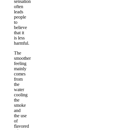
sensation
often
leads
people
to
believe
that it
is less
harmful.
The
smoother
feeling
mainly
comes
from
the
water
cooling
the
smoke
and
the use
of
flavored