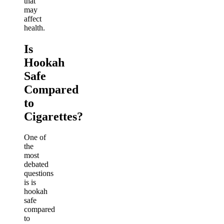
that
may
affect
health.
Is
Hookah
Safe
Compared
to
Cigarettes?
One of
the
most
debated
questions
is is
hookah
safe
compared
to