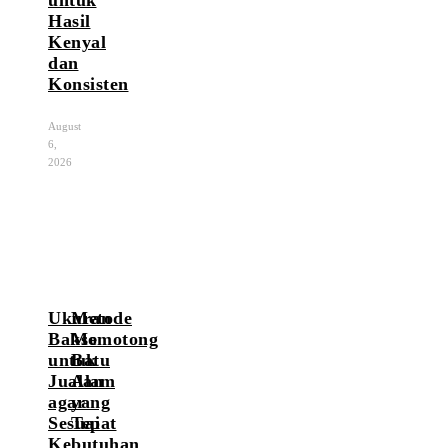
Hasil
Kenyal
dan
Konsisten
August
6,
2026
Ukuran
Metode
Bakso
Memotong
untuk
Batu
Jualan
Alam
agar
yang
Sesuai
Tepat
Kebutuhan