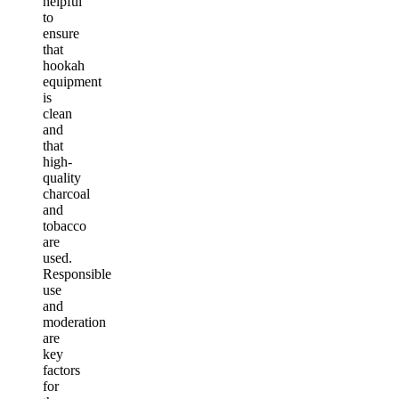
helpful
to
ensure
that
hookah
equipment
is
clean
and
that
high-
quality
charcoal
and
tobacco
are
used.
Responsible
use
and
moderation
are
key
factors
for