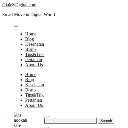
Skip
GiaMyDigital.com
to
Smart Move in Digital World
content
Home
Blog
Kesehatan
Bisnis
Tips&Trik
Pertanian
About Us
Home
Blog
Kesehatan
Bisnis
Tips&Trik
Pertanian
About Us
Search
for: