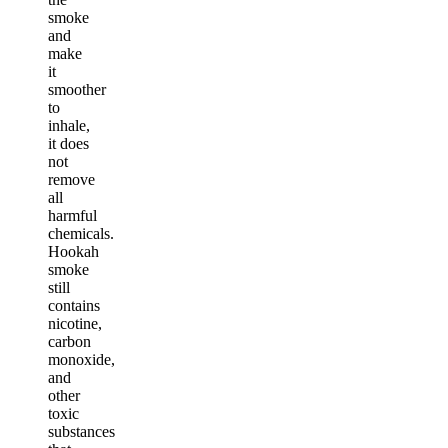
smoke
and
make
it
smoother
to
inhale,
it does
not
remove
all
harmful
chemicals.
Hookah
smoke
still
contains
nicotine,
carbon
monoxide,
and
other
toxic
substances