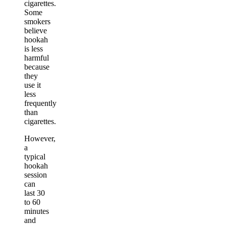
cigarettes.
Some
smokers
believe
hookah
is less
harmful
because
they
use it
less
frequently
than
cigarettes.
However,
a
typical
hookah
session
can
last 30
to 60
minutes
and