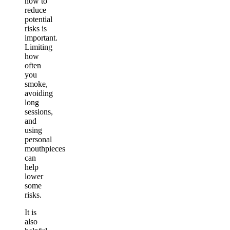
how to
reduce
potential
risks is
important.
Limiting
how
often
you
smoke,
avoiding
long
sessions,
and
using
personal
mouthpieces
can
help
lower
some
risks.
It is
also