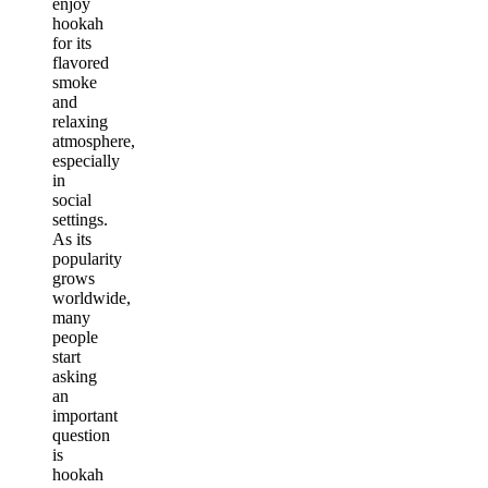
enjoy
hookah
for its
flavored
smoke
and
relaxing
atmosphere,
especially
in
social
settings.
As its
popularity
grows
worldwide,
many
people
start
asking
an
important
question
is
hookah