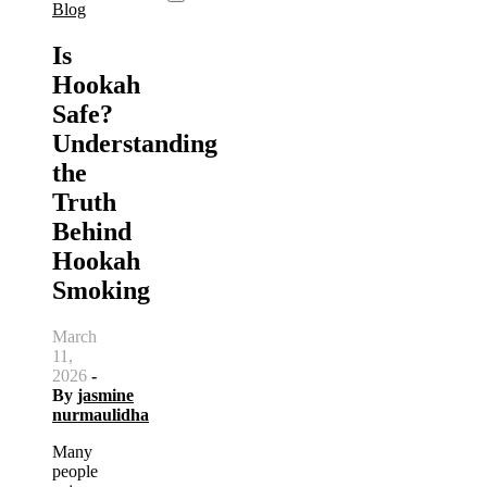
Blog
Is
Hookah
Safe?
Understanding
the
Truth
Behind
Hookah
Smoking
March
11,
2026
-
By
jasmine
nurmaulidha
Many
people