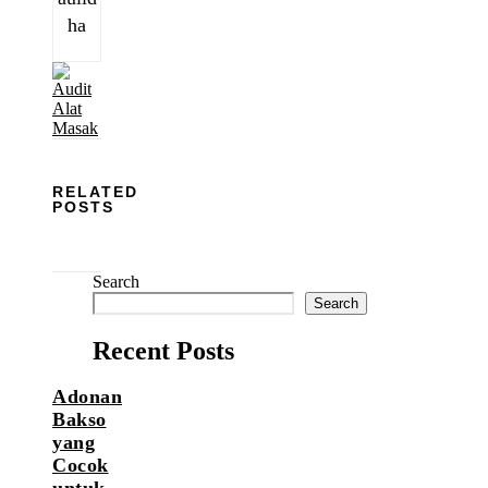
ha
RELATED
POSTS
Search
Search
Recent Posts
Adonan
Bakso
yang
Cocok
untuk