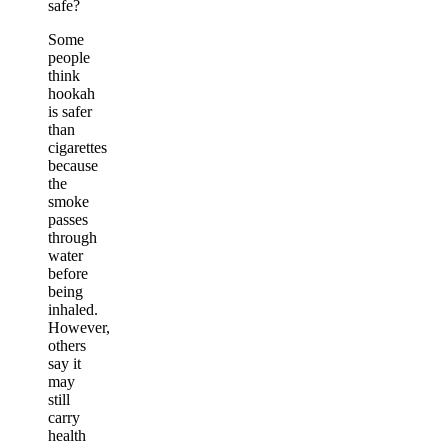
safe?
Some
people
think
hookah
is safer
than
cigarettes
because
the
smoke
passes
through
water
before
being
inhaled.
However,
others
say it
may
still
carry
health