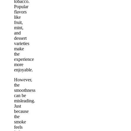
tobacco.
Popular
flavors
like
fruit,
mint,
and
dessert
varieties
make
the
experience
more
enjoyable.
However,
the
smoothness
can be
misleading.
Just
because
the
smoke
feels