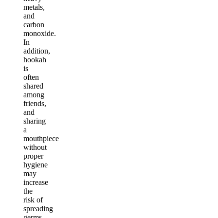
metals,
and
carbon
monoxide.
In
addition,
hookah
is
often
shared
among
friends,
and
sharing
a
mouthpiece
without
proper
hygiene
may
increase
the
risk of
spreading
germs.