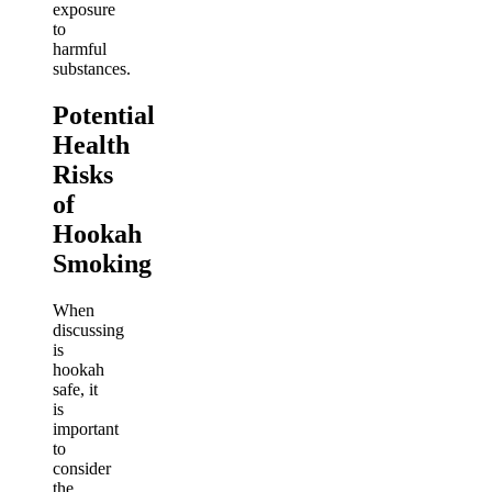
exposure
to
harmful
substances.
Potential
Health
Risks
of
Hookah
Smoking
When
discussing
is
hookah
safe, it
is
important
to
consider
the