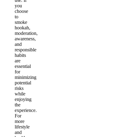
use. If
you
choose
to
smoke
hookah,
moderation,
awareness,
and
responsible
habits
are
essential
for
minimizing
potential
risks
while
enjoying
the
experience.
For
more
lifestyle
and