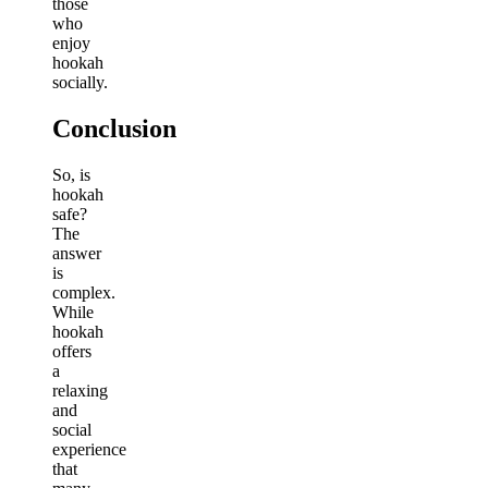
those
who
enjoy
hookah
socially.
Conclusion
So, is
hookah
safe?
The
answer
is
complex.
While
hookah
offers
a
relaxing
and
social
experience
that