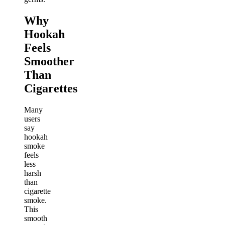
Why
Hookah
Feels
Smoother
Than
Cigarettes
Many
users
say
hookah
smoke
feels
less
harsh
than
cigarette
smoke.
This
smooth