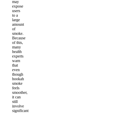
may
expose
users
to a
large
amount
of
smoke.
Because
of this,
many
health
experts
warn
that
even
though
hookah
smoke
feels
smoother,
it can
still
involve
significant